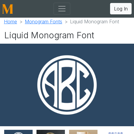
Log In
Home
Monogram Fonts
Liquid Monogram Font
Liquid Monogram Font