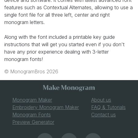
device and software. It comes with latest advanced font
features such as Contextual Alternates, allowing to use a
single font file for all three left, center and right
monogram letters.
Along with the font included a printable key guide
instructions that will get you started even if you don't
have any prior experience dealing with 3-letter
monogram fonts!
© MonogramBros 2026
Monogram Maker
About us
Embroidery Monogram Maker
FAQ & Tutorials
Monogram Fonts
Contact us
Preview Generator