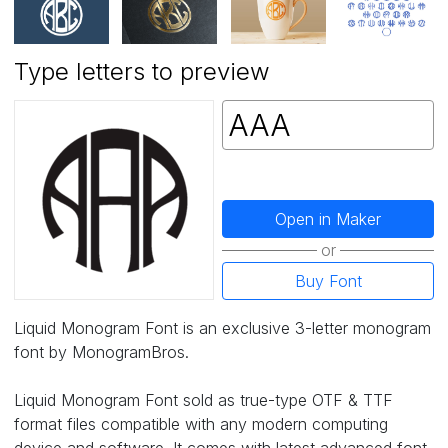
Type letters to preview
Open in Maker
or
Buy Font
Liquid Monogram Font is an exclusive 3-letter monogram
font by MonogramBros.
Liquid Monogram Font sold as true-type OTF & TTF
format files compatible with any modern computing