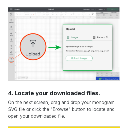
4. Locate your downloaded files.
On the next screen, drag and drop your monogram
SVG file or click the "Browse" button to locate and
open your downloaded file.