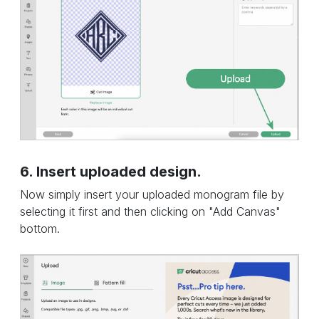
6. Insert uploaded design.
Now simply insert your uploaded monogram file by
selecting it first and then clicking on "Add Canvas"
bottom.