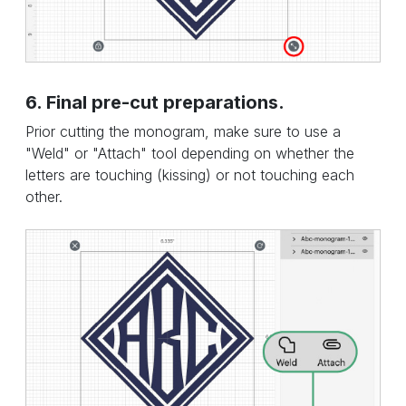
6. Final pre-cut preparations.
Prior cutting the monogram, make sure to use a
"Weld" or "Attach" tool depending on whether the
letters are touching (kissing) or not touching each
other.