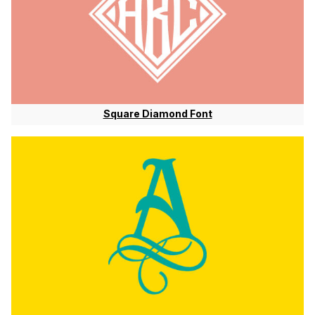
Square Diamond Font