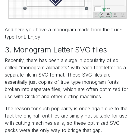
And here you have a monogram made from the true-
type font. Enjoy!
3. Monogram Letter SVG files
Recently, there has been a surge in popularity of so
called "monogram alphabets" with each font letter as a
separate file in SVG format. These SVG files are
essentially just copies of true-type monogram fonts
broken into separate files, which are often optimized for
use with Cricket and other cutting machines.
The reason for such popularity is once again due to the
fact the original font files are simply not suitable for use
with cutting machines as is, so these optimized SVG
packs were the only way to bridge that gap.