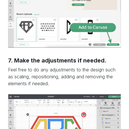
7. Make the adjustments if needed.
Feel free to do any adjustments to the design such
as scaling, repositioning, adding and removing the
elements if needed.