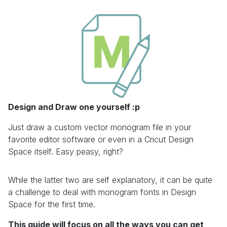
Design and Draw one yourself :p
Just draw a custom vector monogram file in your
favorite editor software or even in a Cricut Design
Space itself. Easy peasy, right?
While the latter two are self explanatory, it can be quite
a challenge to deal with monogram fonts in Design
Space for the first time.
This guide will focus on all the ways you can get