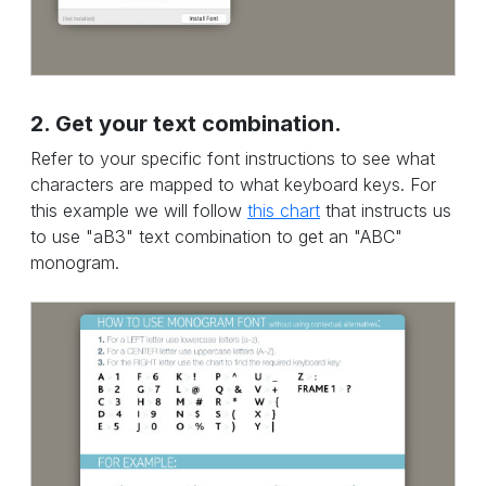
2. Get your text combination.
Refer to your specific font instructions to see what
characters are mapped to what keyboard keys. For
this example we will follow
this chart
that instructs us
to use "aB3" text combination to get an "ABC"
monogram.