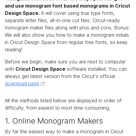
and use monogram font based monograms in Cricut
Design Space.
It will cover using true type fonts,
separate letter files, all-in-one cut files, Cricut-ready
monogram maker files along with pros and cons. Bonus:
We will also show you how to make a monogram initials
in Cricut Design Space from regular free fonts, so keep
reading!
Before we begin, make sure you are next to computer
with
Cricut Design Space
software installed. You can
always get latest version from the Cricut's official
download page
All the methods listed below are displayed in order of
difficulty, from easiest to most time-consuming.
1. Online Monogram Makers
By far the easiest way to make a monogram in Cricut