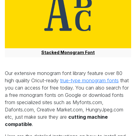
Stacked Monogram Font
Our extensive monogram font library feature over 80
high quality Cricut-ready
true-type monogram fonts
that
you can access for free today. You can also search for
a free monogram fonts on Google or download fonts
from specialized sites such as Myfonts.com,
Dafonts.com, Creative Market.com, HungryJpeg.com
etc, just make sure they are
cutting machine
compatible
.