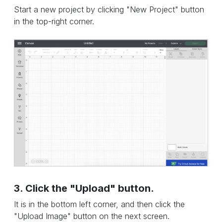
Start a new project by clicking "New Project" button
in the top-right corner.
3. Click the "Upload" button.
It is in the bottom left corner, and then click the
"Upload Image" button on the next screen.