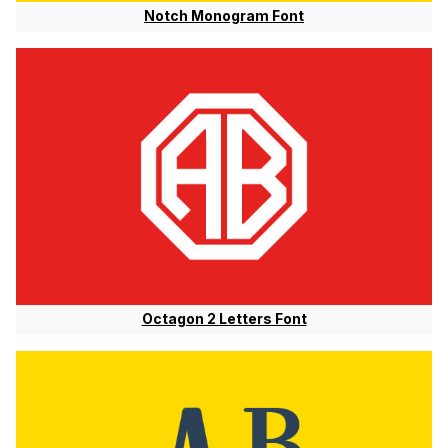
Notch Monogram Font
Octagon 2 Letters Font