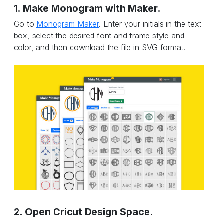
1. Make Monogram with Maker.
Go to
Monogram Maker
. Enter your initials in the text
box, select the desired font and frame style and
color, and then download the file in SVG format.
2. Open Cricut Design Space.