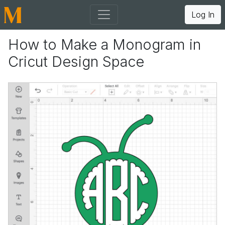
Log In
How to Make a Monogram in
Cricut Design Space