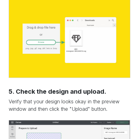
5. Check the design and upload.
Verify that your design looks okay in the preview
window and then click the "Upload" button.