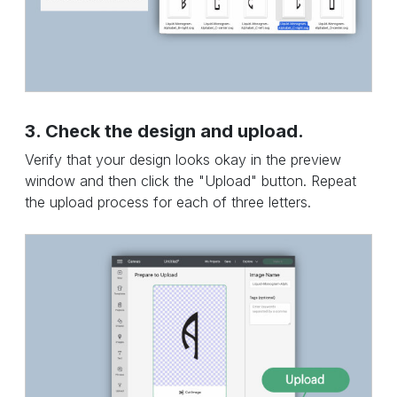
3. Check the design and upload.
Verify that your design looks okay in the preview
window and then click the "Upload" button. Repeat
the upload process for each of three letters.