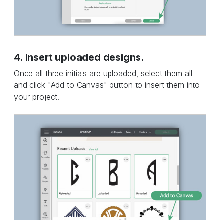
4. Insert uploaded designs.
Once all three initials are uploaded, select them all
and click "Add to Canvas" button to insert them into
your project.