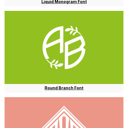
Liquid Monogram Font
Round Branch Font