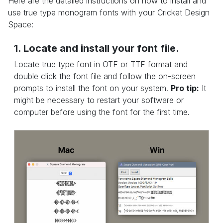
Here are the detailed instructions on how to install and
use true type monogram fonts with your Cricket Design
Space:
1. Locate and install your font file.
Locate true type font in OTF or TTF format and
double click the font file and follow the on-screen
prompts to install the font on your system.
Pro tip:
It
might be necessary to restart your software or
computer before using the font for the first time.