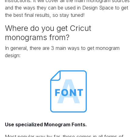
instructions. It will cover all the main monogram sources
and the ways they can be used in Design Space to get
the best final results, so stay tuned!
Where do you get Cricut
monograms from?
In general, there are 3 main ways to get monogram
design:
Use specialized Monogram Fonts.
Most popular way by far, these comes in all forms of