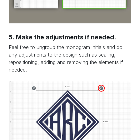
5. Make the adjustments if needed.
Feel free to ungroup the monogram initials and do
any adjustments to the design such as scaling,
repositioning, adding and removing the elements if
needed.