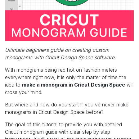
Ultimate beginners guide on creating custom
monograms with Cricut Design Space software.
With monograms being red hot on fashion meters
everywhere right now, it is only the matter of time the
idea to
make a monogram in Cricut Design Space
will
cross your mind.
But where and how do you start if you've never make
monograms in Cricut Design Space before?
The goal of this tutorial to provide you with detailed
Cricut monogram guide with clear step by step