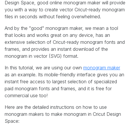
Design Space, good online monogram maker will provide
you with a way to create vector Cricut-ready monogram
files in seconds without feeling overwhelmed.
And by the "good" monogram maker, we mean a tool
that looks and works great on any device, has an
extensive selection of Cricut-ready monogram fonts and
frames, and provides an instant download of the
monogram in vector (SVG) format.
In this tutorial, we are using our own
monogram maker
as an example. Its mobile-friendly interface gives you an
instant free access to largest selection of specialized
paid monogram fonts and frames, and it is free for
commercial use too!
Here are the detailed instructions on how to use
monogram makers to make monogram in Cricut Design
Space: