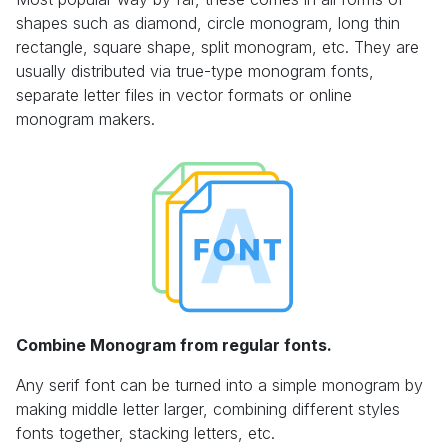
shapes such as diamond, circle monogram, long thin
rectangle, square shape, split monogram, etc. They are
usually distributed via true-type monogram fonts,
separate letter files in vector formats or online
monogram makers.
Combine Monogram from regular fonts.
Any serif font can be turned into a simple monogram by
making middle letter larger, combining different styles
fonts together, stacking letters, etc.