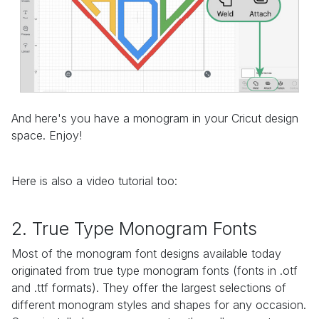
And here's you have a monogram in your Cricut design
space. Enjoy!
Here is also a video tutorial too:
2. True Type Monogram Fonts
Most of the monogram font designs available today
originated from true type monogram fonts (fonts in .otf
and .ttf formats). They offer the largest selections of
different monogram styles and shapes for any occasion.