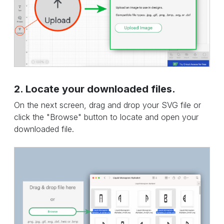
2. Locate your downloaded files.
On the next screen, drag and drop your SVG file or
click the "Browse" button to locate and open your
downloaded file.