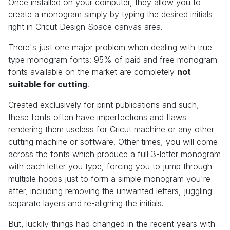
Once installed on your computer, they allow you to
create a monogram simply by typing the desired initials
right in Cricut Design Space canvas area.
There's just one major problem when dealing with true
type monogram fonts: 95% of paid and free monogram
fonts available on the market are completely
not
suitable for cutting
.
Created exclusively for print publications and such,
these fonts often have imperfections and flaws
rendering them useless for Cricut machine or any other
cutting machine or software. Other times, you will come
across the fonts which produce a full 3-letter monogram
with each letter you type, forcing you to jump through
multiple hoops just to form a simple monogram you're
after, including removing the unwanted letters, juggling
separate layers and re-aligning the initials.
But, luckily things had changed in the recent years with