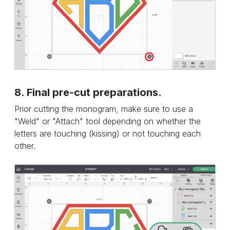
8. Final pre-cut preparations.
Prior cutting the monogram, make sure to use a
"Weld" or "Attach" tool depending on whether the
letters are touching (kissing) or not touching each
other.