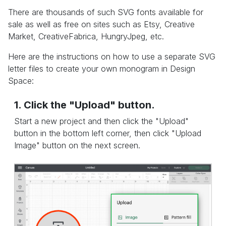
There are thousands of such SVG fonts available for
sale as well as free on sites such as Etsy, Creative
Market, CreativeFabrica, HungryJpeg, etc.
Here are the instructions on how to use a separate SVG
letter files to create your own monogram in Design
Space:
1. Click the "Upload" button.
Start a new project and then click the "Upload"
button in the bottom left corner, then click "Upload
Image" button on the next screen.