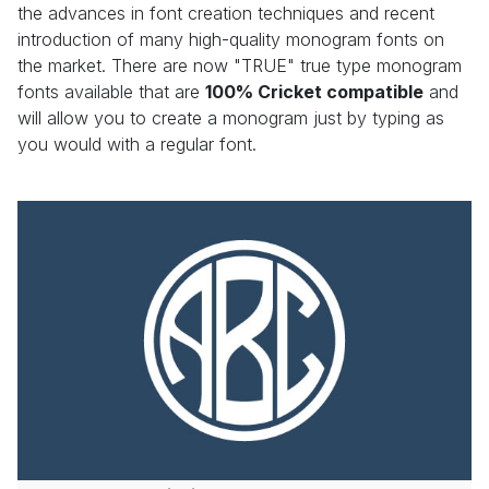
the advances in font creation techniques and recent
introduction of many high-quality monogram fonts on
the market. There are now "TRUE" true type monogram
fonts available that are
100% Cricket compatible
and
will allow you to create a monogram just by typing as
you would with a regular font.