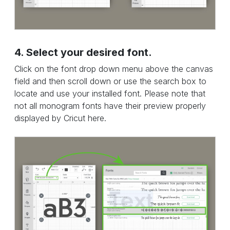
4. Select your desired font.
Click on the font drop down menu above the canvas
field and then scroll down or use the search box to
locate and use your installed font. Please note that
not all monogram fonts have their preview properly
displayed by Cricut here.