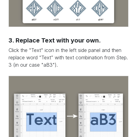
3. Replace Text with your own.
Click the "Text" icon in the left side panel and then
replace word “Text” with text combination from Step.
3 (in our case "aB3").