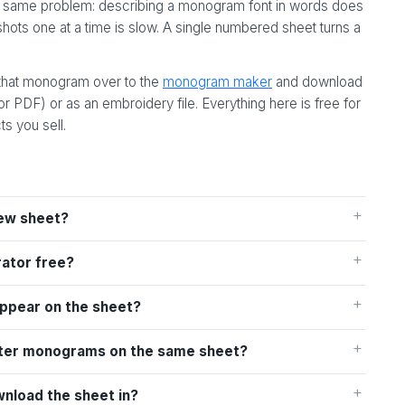
the same problem: describing a monogram font in words does
ots one at a time is slow. A single numbered sheet turns a
 that monogram over to the
monogram maker
and download
 or PDF) or as an embroidery file. Everything here is free for
s you sell.
ew sheet?
rator free?
appear on the sheet?
letter monograms on the same sheet?
wnload the sheet in?