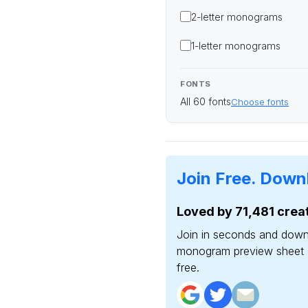
2-letter
monograms
1-letter
monograms
FONTS
All 60 fonts
Choose fonts
Join Free.
Downl
Loved by 71,481 creat
Join in seconds and down
monogram preview sheet 
free.