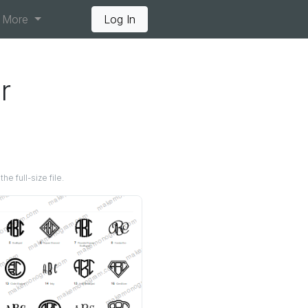
More
Log In
r
e full-size file.