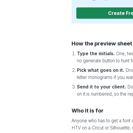
Create Fr
How the preview sheet
Type the initials.
One, two
no generate button to hunt f
Pick what goes on it.
Drop
letter monograms if you wan
Send it to your client.
Do
on it is numbered, so the re
Who it is for
Anyone who has to get a font d
HTV on a Cricut or Silhouette,