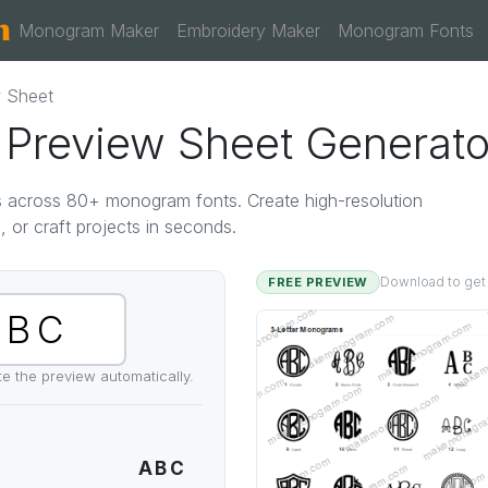
Monogram Maker
Embroidery Maker
Monogram Fonts
 Sheet
Preview Sheet Generato
als across 80+ monogram fonts. Create high-resolution
, or craft projects in seconds.
FREE PREVIEW
Download to get th
ate the preview automatically.
ABC