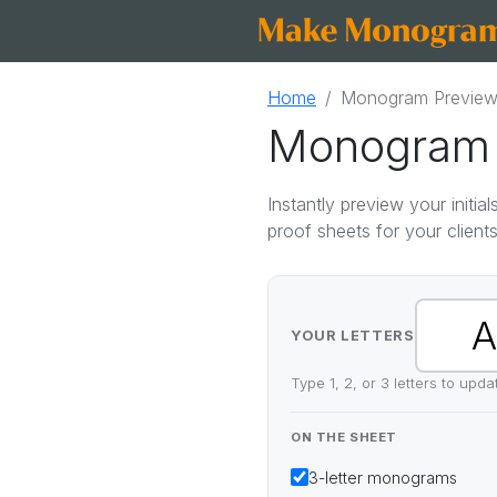
Home
Monogram Preview
Monogram 
Instantly preview your initi
proof sheets for your clients
YOUR LETTERS
Type 1, 2, or 3 letters to upd
ON THE SHEET
3-letter
monograms