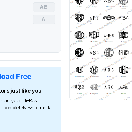
oad Free
ors just like you
load your Hi-Res
- completely watermark-