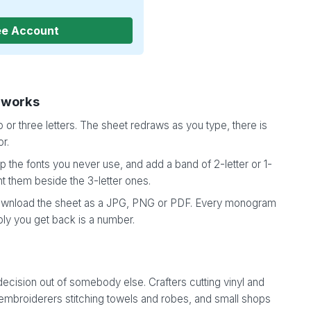
ee Account
 works
 or three letters. The sheet redraws as you type, there is
or.
 the fonts you never use, and add a band of 2-letter or 1-
t them beside the 3-letter ones.
wnload the sheet as a JPG, PNG or PDF. Every monogram
ply you get back is a number.
ecision out of somebody else. Crafters cutting vinyl and
 embroiderers stitching towels and robes, and small shops