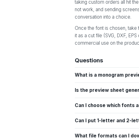
taking custom orders all hit 
not work, and sending screensh
conversation into a choice.
Once the font is chosen, take
it as a cut file (SVG, DXF, EPS
commercial use on the product
Questions
What is a monogram previ
Is the preview sheet gene
Can I choose which fonts 
Can I put 1-letter and 2-
What file formats can I do